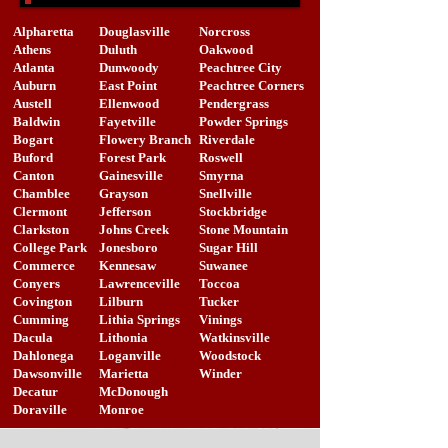
Alpharetta
Douglasville
Norcross
Athens
Duluth
Oakwood
Atlanta
Dunwoody
Peachtree City
Auburn
East Point
Peachtree Corners
Austell
Ellenwood
Pendergrass
Baldwin
Fayetville
Powder Springs
Bogart
Flowery Branch
Riverdale
Buford
Forest Park
Roswell
Canton
Gainesville
Smyrna
Chamblee
Grayson
Snellville
Clermont
Jefferson
Stockbridge
Clarkston
Johns Creek
Stone Mountain
College Park
Jonesboro
Sugar Hill
Commerce
Kennesaw
Suwanee
Conyers
Lawrenceville
Toccoa
Covington
Lilburn
Tucker
Cumming
Lithia Springs
Vinings
Dacula
Lithonia
Watkinsville
Dahlonega
Loganville
Woodstock
Dawsonville
Marietta
Winder
Decatur
McDonough
Doraville
Monroe