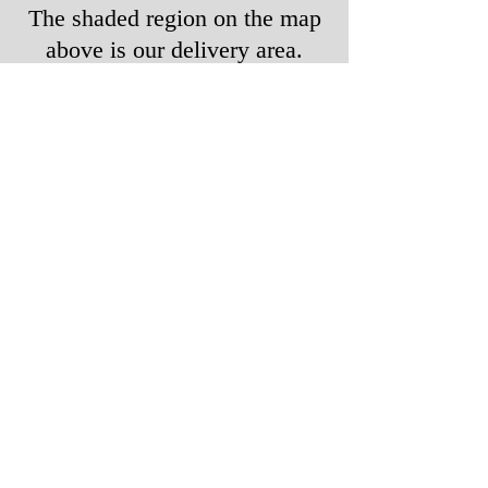
The shaded region on the map
above is our delivery area.
If you are on the "fringe" of
our noted delivery area, please
contact us to see if we can
deliver to you.
Contact Us to Order
Call or Text:
770-378-5637
Email:
orders@KATIEScateringATL.com
PH |
770.378.5637