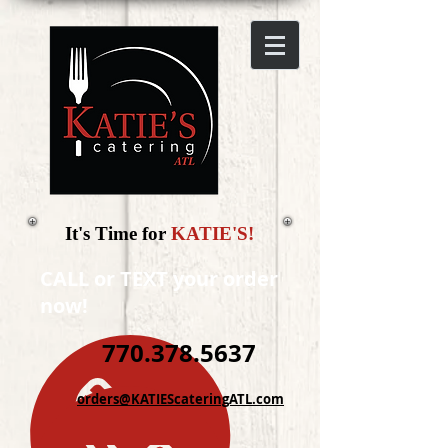
It's Time for
KATIE'S!
CALL or TEXT your order
now!
770.378.5637
orders@KATIEScateringATL.com