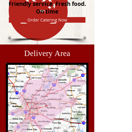
Friendly service. Fresh food.
On time
Order Catering Now
Delivery Area