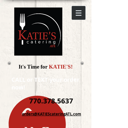
It's Time for
KATIE'S!
CALL or TEXT your order
now!
770.378.5637
orders@KATIEScateringATL.com