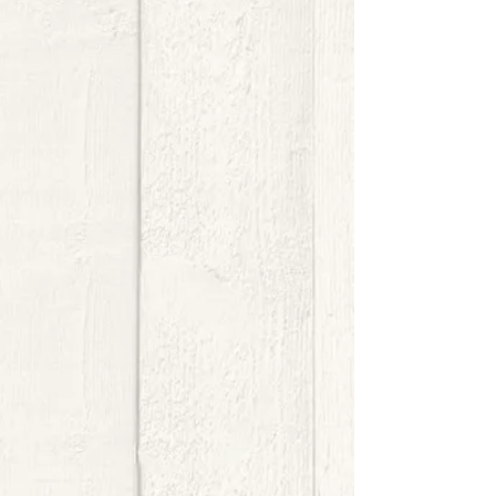
$8.00
My Account
Track Orders
Shopping Bag
Display prices in:
USD