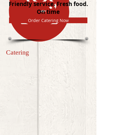
Friendly service. Fresh food.
On time
Order Catering Now
Catering
Welcome to Katie's Catering ATL online ordering!
Order breakfast, lunch, or dinner catered to your business or
personal event quickly and easily.
Please note:
Due to the unique nature of wedding buffets
and trays for larger, special events, please give us a call to
discuss the options and various special selections that may
be available:
770.378.5637
.
Sort by
Filters
Clear all
Filters
Clear all
Show items
Show items
HOT & HEARTY BREAKFAST
$11.99
LUNCH & DINNER
$11.99
CONTINENTAL BREAKFAST