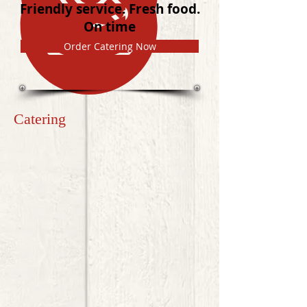
Friendly service. Fresh food.
On time
Order Catering Now
Catering
Welcome to Katie's Catering ATL online ordering!
Order breakfast, lunch, or dinner catered to your business or
personal event quickly and easily.
Please note:
Due to the unique nature of wedding buffets
and trays for larger, special events, please give us a call to
discuss the options and various special selections that may
be available:
770.378.5637
.
Sort by
Filters
Clear all
Filters
Clear all
Show items
Show items
HOT & HEARTY BREAKFAST
$11.99
LUNCH & DINNER
$11.99
CONTINENTAL BREAKFAST