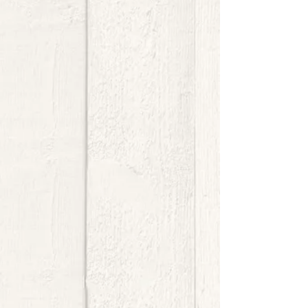
$8.00
My Account
Track Orders
Shopping Bag
Display prices in:
USD