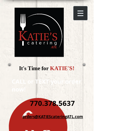
It's Time for
KATIE'S!
CALL or TEXT your order
now!
770.378.5637
orders@KATIEScateringATL.com